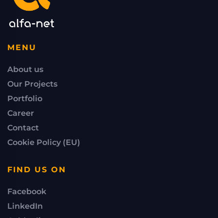
MENU
About us
Our Projects
Portfolio
Career
Contact
Cookie Policy (EU)
FIND US ON
Facebook
LinkedIn