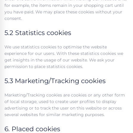
for example, the items remain in your shopping cart until
you have paid. We may place these cookies without your
consent.
5.2 Statistics cookies
We use statistics cookies to optimise the website
experience for our users. With these statistics cookies we
get insights in the usage of our website. We ask your
permission to place statistics cookies.
5.3 Marketing/Tracking cookies
Marketing/Tracking cookies are cookies or any other form
of local storage, used to create user profiles to display
advertising or to track the user on this website or across
several websites for similar marketing purposes.
6. Placed cookies