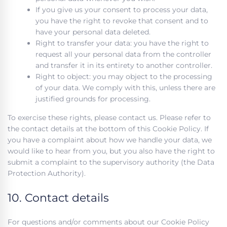
If you give us your consent to process your data,
you have the right to revoke that consent and to
have your personal data deleted.
Right to transfer your data: you have the right to
request all your personal data from the controller
and transfer it in its entirety to another controller.
Right to object: you may object to the processing
of your data. We comply with this, unless there are
justified grounds for processing.
To exercise these rights, please contact us. Please refer to
the contact details at the bottom of this Cookie Policy. If
you have a complaint about how we handle your data, we
would like to hear from you, but you also have the right to
submit a complaint to the supervisory authority (the Data
Protection Authority).
10. Contact details
For questions and/or comments about our Cookie Policy