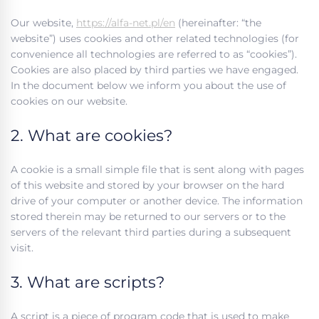
Our website,
https://alfa-net.pl/en
(hereinafter: “the
website”) uses cookies and other related technologies (for
convenience all technologies are referred to as “cookies”).
Cookies are also placed by third parties we have engaged.
In the document below we inform you about the use of
cookies on our website.
2. What are cookies?
A cookie is a small simple file that is sent along with pages
of this website and stored by your browser on the hard
drive of your computer or another device. The information
stored therein may be returned to our servers or to the
servers of the relevant third parties during a subsequent
visit.
3. What are scripts?
A script is a piece of program code that is used to make