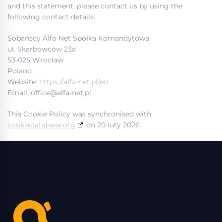
and this statement, please contact us by using the
following contact details:
Sobańscy Alfa-Net Spółka Komandytowa
ul. Skarbowców 23a
53-025 Wrocław
Poland
Website:
https://alfa-net.pl/en
Email:
office@
alfa-net.pl
This Cookie Policy was synchronised with
cookiedatabase.org
on 20 luty 2026.