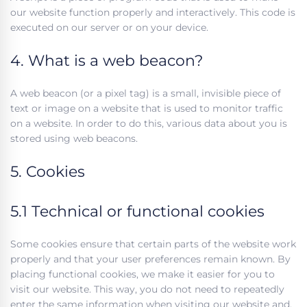
our website function properly and interactively. This code is
executed on our server or on your device.
4. What is a web beacon?
A web beacon (or a pixel tag) is a small, invisible piece of
text or image on a website that is used to monitor traffic
on a website. In order to do this, various data about you is
stored using web beacons.
5. Cookies
5.1 Technical or functional cookies
Some cookies ensure that certain parts of the website work
properly and that your user preferences remain known. By
placing functional cookies, we make it easier for you to
visit our website. This way, you do not need to repeatedly
enter the same information when visiting our website and,