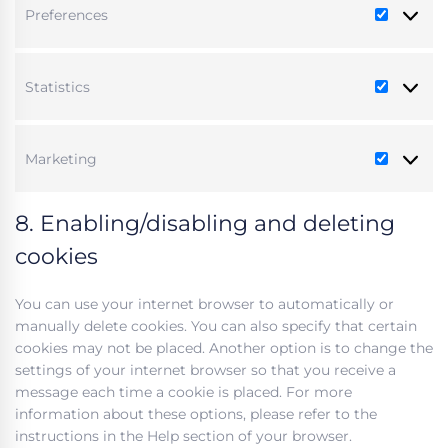
Preferences
Preferen
Statistics
Statistic
Marketing
Marketi
8. Enabling/disabling and deleting
cookies
You can use your internet browser to automatically or
manually delete cookies. You can also specify that certain
cookies may not be placed. Another option is to change the
settings of your internet browser so that you receive a
message each time a cookie is placed. For more
information about these options, please refer to the
instructions in the Help section of your browser.