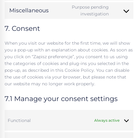
visual-
to
Purpose pending
composer
Miscellaneous
service
Consent
investigation
google-
to
analytics
7. Consent
service
#!trpst#trp
gettext-
When you visit our website for the first time, we will show
data-
you a pop-up with an explanation about cookies. As soon as
trpgettexto
you click on “Zapisz preferencje”, you consent to us using
the categories of cookies and plug-ins you selected in the
pop-up, as described in this Cookie Policy. You can disable
the use of cookies via your browser, but please note that
our website may no longer work properly.
7.1 Manage your consent settings
Functional
Always active