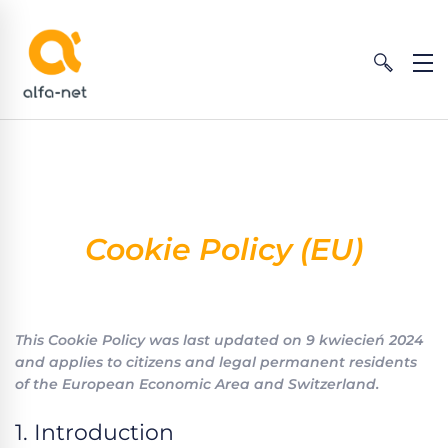
Cookie Policy (EU)
This Cookie Policy was last updated on 9 kwiecień 2024
and applies to citizens and legal permanent residents
of the European Economic Area and Switzerland.
1. Introduction