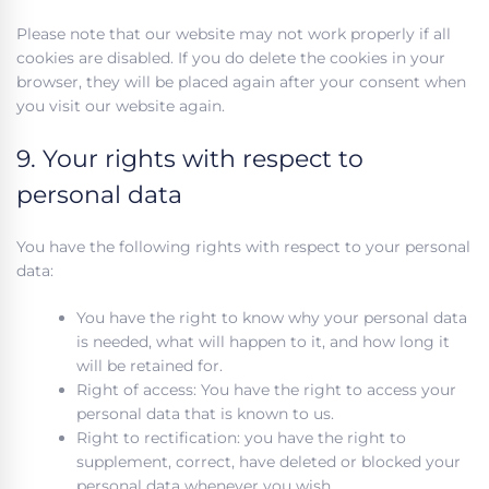
Please note that our website may not work properly if all
cookies are disabled. If you do delete the cookies in your
browser, they will be placed again after your consent when
you visit our website again.
9. Your rights with respect to
personal data
You have the following rights with respect to your personal
data:
You have the right to know why your personal data
is needed, what will happen to it, and how long it
will be retained for.
Right of access: You have the right to access your
personal data that is known to us.
Right to rectification: you have the right to
supplement, correct, have deleted or blocked your
personal data whenever you wish.