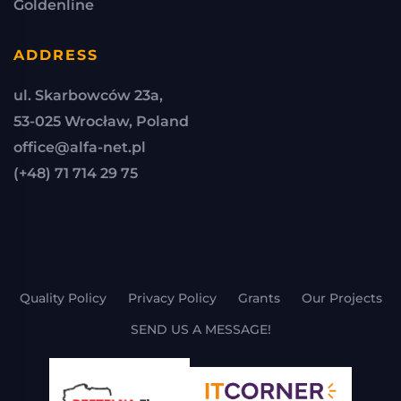
Goldenline
ADDRESS
ul. Skarbowców 23a,
53-025 Wrocław, Poland
office@alfa-net.pl
(+48) 71 714 29 75
Quality Policy
Privacy Policy
Grants
Our Projects
SEND US A MESSAGE!