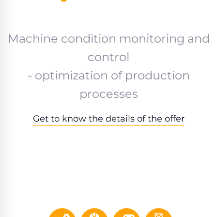
Machine condition monitoring and
control
- optimization of production
processes
Get to know the details of the offer