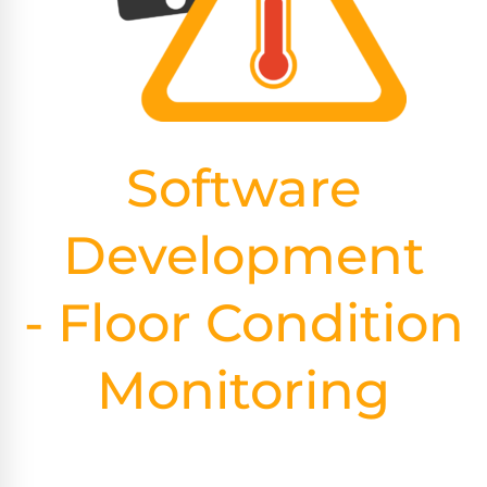
Software
Development
- Floor Condition
Monitoring