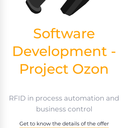
Software
Development -
Project Ozon
RFID in process automation and
business control
Get to know the details of the offer