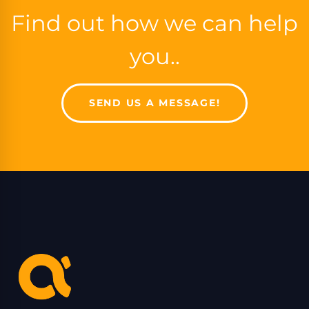
Find out how we can help
you..
SEND US A MESSAGE!