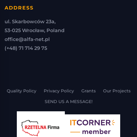
ADDRESS
ul. Skarbowców 23a,
53-025 Wrocław, Poland
office@alfa-net.pl
(+48) 71 714 29 75
Quality Policy
Privacy Policy
Grants
Our Projects
SEND US A MESSAGE!