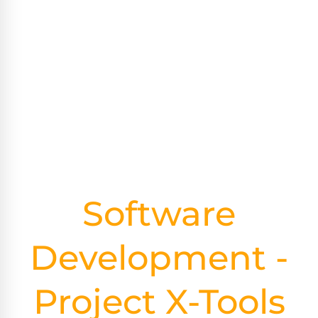
Software
Development -
Project X-Tools