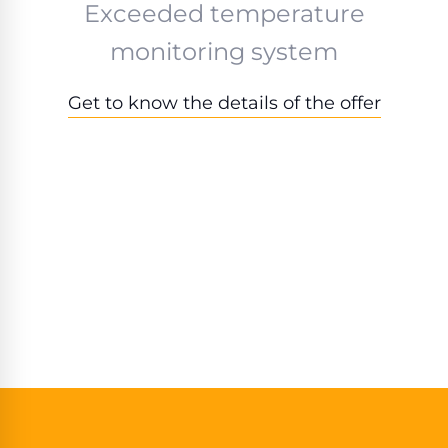
Exceeded temperature
monitoring system
Get to know the details of the offer