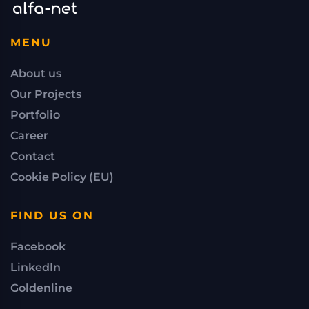
MENU
About us
Our Projects
Portfolio
Career
Contact
Cookie Policy (EU)
FIND US ON
Facebook
LinkedIn
Goldenline